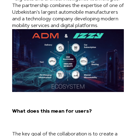
The partnership combines the expertise of one of
Uzbekistan's largest automobile manufacturers
and a technology company developing modern
mobility services and digital platforms.
What does this mean for users?
The key goal of the collaboration is to create a