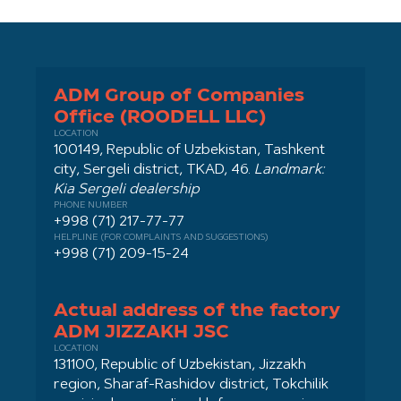
ADM Group of Companies
Office (ROODELL LLC)
LOCATION
100149, Republic of Uzbekistan, Tashkent
city, Sergeli district, TKAD, 46.
Landmark:
Kia Sergeli dealership
PHONE NUMBER
+998 (71) 217-77-77
HELPLINE (FOR COMPLAINTS AND SUGGESTIONS)
+998 (71) 209-15-24
Actual address of the factory
ADM JIZZAKH JSC
LOCATION
131100, Republic of Uzbekistan, Jizzakh
region, Sharaf-Rashidov district, Tokchilik