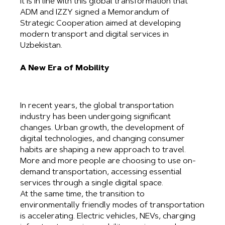
It is in line with this global transformation that
ADM and IZZY signed a Memorandum of
Strategic Cooperation aimed at developing
modern transport and digital services in
Uzbekistan.
A New Era of Mobility
In recent years, the global transportation
industry has been undergoing significant
changes. Urban growth, the development of
digital technologies, and changing consumer
habits are shaping a new approach to travel.
More and more people are choosing to use on-
demand transportation, accessing essential
services through a single digital space.
At the same time, the transition to
environmentally friendly modes of transportation
is accelerating. Electric vehicles, NEVs, charging