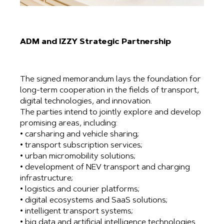
ADM and IZZY Strategic Partnership
The signed memorandum lays the foundation for
long-term cooperation in the fields of transport,
digital technologies, and innovation.
The parties intend to jointly explore and develop
promising areas, including:
• carsharing and vehicle sharing;
• transport subscription services;
• urban micromobility solutions;
• development of NEV transport and charging
infrastructure;
• logistics and courier platforms;
• digital ecosystems and SaaS solutions;
• intelligent transport systems;
• big data and artificial intelligence technologies.