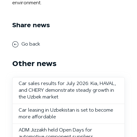
environment.
Share news
Go back
Other news
Car sales results for July 2026: Kia, HAVAL,
and CHERY demonstrate steady growth in
the Uzbek market
Car leasing in Uzbekistan is set to become
more affordable
ADM Jizzakh held Open Days for