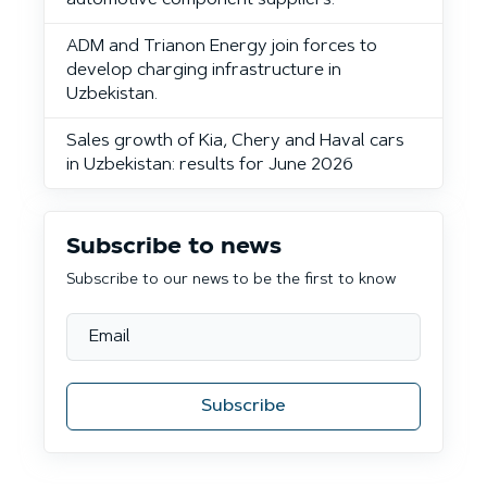
automotive component suppliers.
ADM and Trianon Energy join forces to
develop charging infrastructure in
Uzbekistan.
Sales growth of Kia, Chery and Haval cars
in Uzbekistan: results for June 2026
Subscribe to news
Subscribe to our news to be the first to know
Subscribe