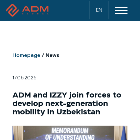
EN
Homepage
News
17.06.2026
ADM and IZZY join forces to
develop next-generation
mobility in Uzbekistan