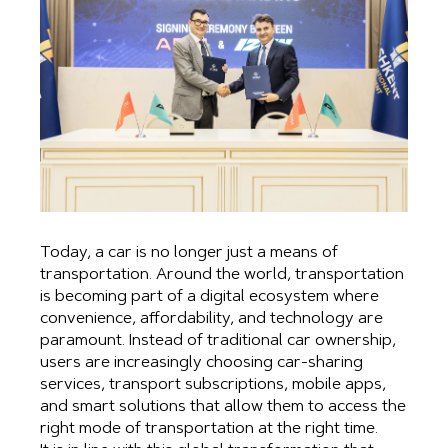
Today, a car is no longer just a means of
transportation. Around the world, transportation
is becoming part of a digital ecosystem where
convenience, affordability, and technology are
paramount. Instead of traditional car ownership,
users are increasingly choosing car-sharing
services, transport subscriptions, mobile apps,
and smart solutions that allow them to access the
right mode of transportation at the right time.