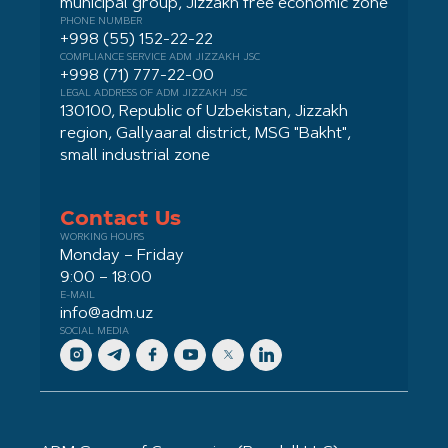
municipal group, Jizzakh free economic zone
PHONE NUMBER
+998 (55) 152-22-22
COMPLIANCE SERVICE ADM JIZZAKH JSC
+998 (71) 777-22-00
LEGAL ADDRESS OF ADM JIZZAKH JSC
130100, Republic of Uzbekistan, Jizzakh
region, Gallyaaral district, MSG "Bakht",
small industrial zone
Contact Us
WORKING HOURS
Monday – Friday
9:00 – 18:00
E-MAIL
info@adm.uz
SOCIAL MEDIA