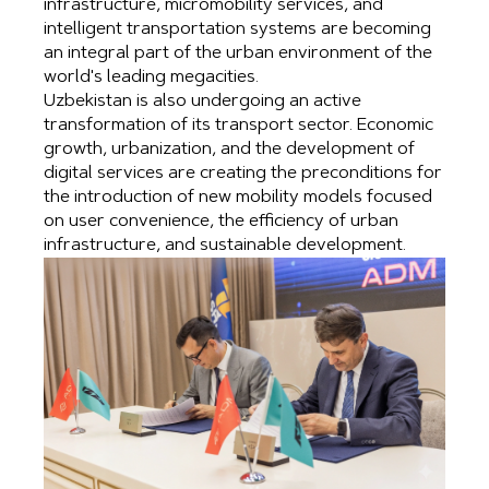
infrastructure, micromobility services, and
intelligent transportation systems are becoming
an integral part of the urban environment of the
world's leading megacities.
Uzbekistan is also undergoing an active
transformation of its transport sector. Economic
growth, urbanization, and the development of
digital services are creating the preconditions for
the introduction of new mobility models focused
on user convenience, the efficiency of urban
infrastructure, and sustainable development.