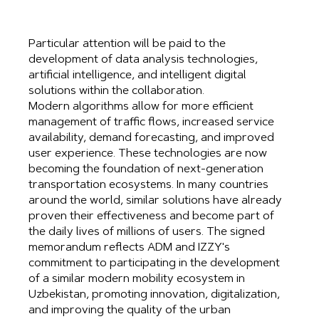
Particular attention will be paid to the
development of data analysis technologies,
artificial intelligence, and intelligent digital
solutions within the collaboration.
Modern algorithms allow for more efficient
management of traffic flows, increased service
availability, demand forecasting, and improved
user experience. These technologies are now
becoming the foundation of next-generation
transportation ecosystems. In many countries
around the world, similar solutions have already
proven their effectiveness and become part of
the daily lives of millions of users. The signed
memorandum reflects ADM and IZZY's
commitment to participating in the development
of a similar modern mobility ecosystem in
Uzbekistan, promoting innovation, digitalization,
and improving the quality of the urban