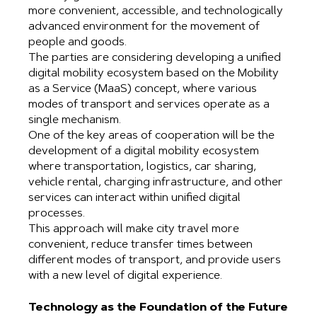
more convenient, accessible, and technologically
advanced environment for the movement of
people and goods.
The parties are considering developing a unified
digital mobility ecosystem based on the Mobility
as a Service (MaaS) concept, where various
modes of transport and services operate as a
single mechanism.
One of the key areas of cooperation will be the
development of a digital mobility ecosystem
where transportation, logistics, car sharing,
vehicle rental, charging infrastructure, and other
services can interact within unified digital
processes.
This approach will make city travel more
convenient, reduce transfer times between
different modes of transport, and provide users
with a new level of digital experience.
Technology as the Foundation of the Future