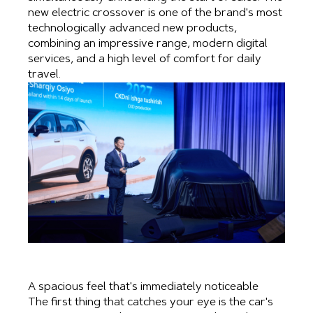
new electric crossover is one of the brand's most
technologically advanced new products,
combining an impressive range, modern digital
services, and a high level of comfort for daily
travel.
A spacious feel that's immediately noticeable
The first thing that catches your eye is the car's