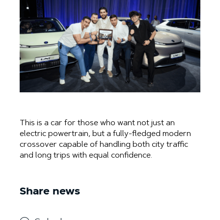
This is a car for those who want not just an
electric powertrain, but a fully-fledged modern
crossover capable of handling both city traffic
and long trips with equal confidence.
Share news