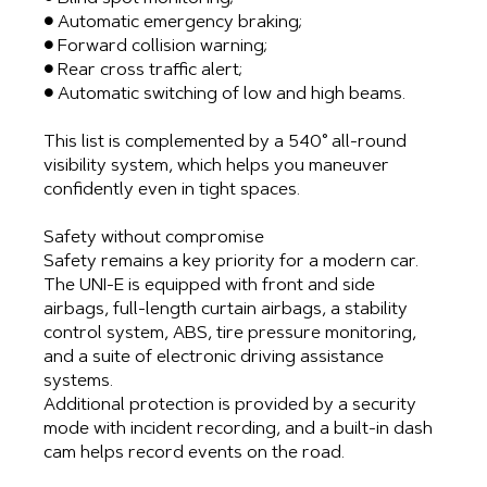
● Automatic emergency braking;
● Forward collision warning;
● Rear cross traffic alert;
● Automatic switching of low and high beams.
This list is complemented by a 540° all-round
visibility system, which helps you maneuver
confidently even in tight spaces.
Safety without compromise
Safety remains a key priority for a modern car.
The UNI-E is equipped with front and side
airbags, full-length curtain airbags, a stability
control system, ABS, tire pressure monitoring,
and a suite of electronic driving assistance
systems.
Additional protection is provided by a security
mode with incident recording, and a built-in dash
cam helps record events on the road.