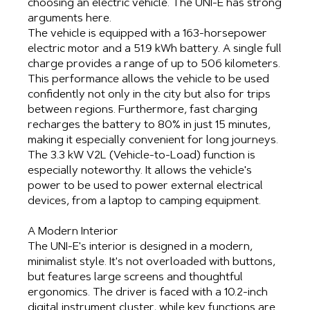
choosing an electric vehicle. The UNI-E has strong
arguments here.
The vehicle is equipped with a 163-horsepower
electric motor and a 51.9 kWh battery. A single full
charge provides a range of up to 506 kilometers.
This performance allows the vehicle to be used
confidently not only in the city but also for trips
between regions. Furthermore, fast charging
recharges the battery to 80% in just 15 minutes,
making it especially convenient for long journeys.
The 3.3 kW V2L (Vehicle-to-Load) function is
especially noteworthy. It allows the vehicle's
power to be used to power external electrical
devices, from a laptop to camping equipment.
A Modern Interior
The UNI-E's interior is designed in a modern,
minimalist style. It's not overloaded with buttons,
but features large screens and thoughtful
ergonomics. The driver is faced with a 10.2-inch
digital instrument cluster, while key functions are