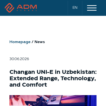
EN
Homepage
News
30.06.2026
Changan UNI-E in Uzbekistan:
Extended Range, Technology,
and Comfort