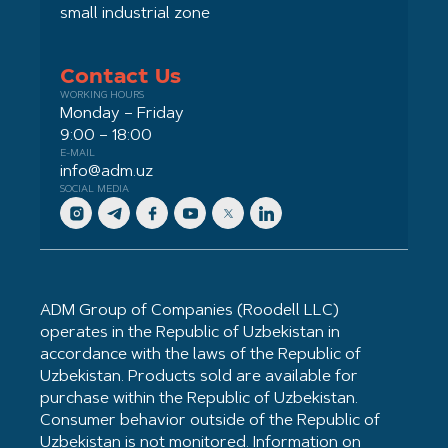
small industrial zone
Contact Us
WORKING HOURS
Monday – Friday
9:00 – 18:00
E-MAIL
info@adm.uz
SOCIAL MEDIA
ADM Group of Companies (Roodell LLC)
operates in the Republic of Uzbekistan in
accordance with the laws of the Republic of
Uzbekistan. Products sold are available for
purchase within the Republic of Uzbekistan.
Consumer behavior outside of the Republic of
Uzbekistan is not monitored. Information on