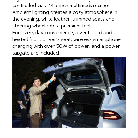
controlled via a 14.6-inch multimedia screen.
Ambient lighting creates a cozy atmosphere in
the evening, while leather-trimmed seats and
steering wheel add a premium feel.
For everyday convenience, a ventilated and
heated front driver's seat, wireless smartphone
charging with over 50W of power, and a power
tailgate are included.