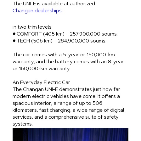
The UNI-E is available at authorized
Changan dealerships
in two trim levels:
● COMFORT (405 km) – 257,900,000 soums;
● TECH (506 km) – 284,900,000 soums.
The car comes with a 5-year or 150,000-km
warranty, and the battery comes with an 8-year
or 160,000-km warranty.
An Everyday Electric Car
The Changan UNI-E demonstrates just how far
modern electric vehicles have come. It offers a
spacious interior, a range of up to 506
kilometers, fast charging, a wide range of digital
services, and a comprehensive suite of safety
systems.