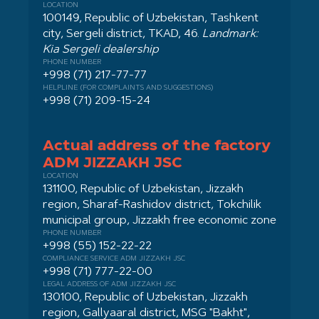
LOCATION
100149, Republic of Uzbekistan, Tashkent
city, Sergeli district, TKAD, 46.
Landmark:
Kia Sergeli dealership
PHONE NUMBER
+998 (71) 217-77-77
HELPLINE (FOR COMPLAINTS AND SUGGESTIONS)
+998 (71) 209-15-24
Actual address of the factory
ADM JIZZAKH JSC
LOCATION
131100, Republic of Uzbekistan, Jizzakh
region, Sharaf-Rashidov district, Tokchilik
municipal group, Jizzakh free economic zone
PHONE NUMBER
+998 (55) 152-22-22
COMPLIANCE SERVICE ADM JIZZAKH JSC
+998 (71) 777-22-00
LEGAL ADDRESS OF ADM JIZZAKH JSC
130100, Republic of Uzbekistan, Jizzakh
region, Gallyaaral district, MSG "Bakht",