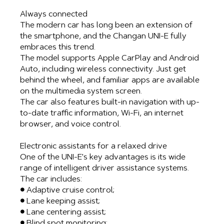
Always connected
The modern car has long been an extension of
the smartphone, and the Changan UNI-E fully
embraces this trend.
The model supports Apple CarPlay and Android
Auto, including wireless connectivity. Just get
behind the wheel, and familiar apps are available
on the multimedia system screen.
The car also features built-in navigation with up-
to-date traffic information, Wi-Fi, an internet
browser, and voice control.
Electronic assistants for a relaxed drive
One of the UNI-E's key advantages is its wide
range of intelligent driver assistance systems.
The car includes:
● Adaptive cruise control;
● Lane keeping assist;
● Lane centering assist;
● Blind spot monitoring;