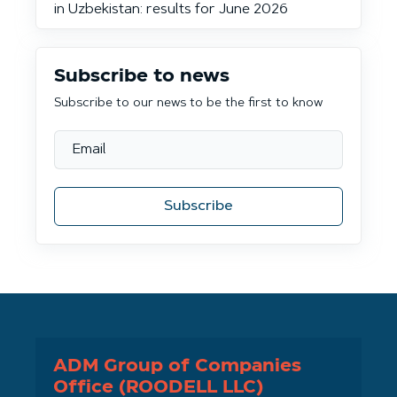
in Uzbekistan: results for June 2026
Subscribe to news
Subscribe to our news to be the first to know
Subscribe
ADM Group of Companies
Office (ROODELL LLC)