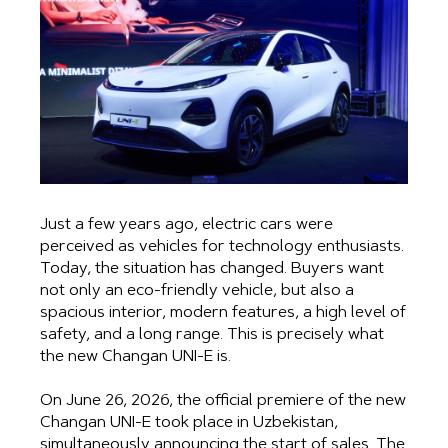
Just a few years ago, electric cars were
perceived as vehicles for technology enthusiasts.
Today, the situation has changed. Buyers want
not only an eco-friendly vehicle, but also a
spacious interior, modern features, a high level of
safety, and a long range. This is precisely what
the new Changan UNI-E is.
On June 26, 2026, the official premiere of the new
Changan UNI-E took place in Uzbekistan,
simultaneously announcing the start of sales. The