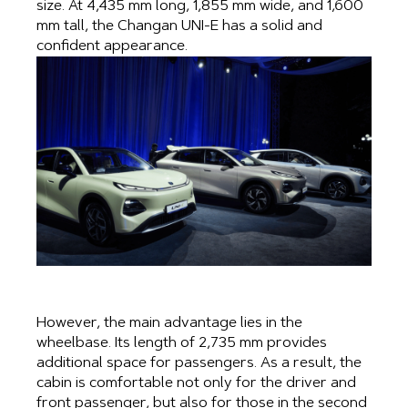
size. At 4,435 mm long, 1,855 mm wide, and 1,600
mm tall, the Changan UNI-E has a solid and
confident appearance.
However, the main advantage lies in the
wheelbase. Its length of 2,735 mm provides
additional space for passengers. As a result, the
cabin is comfortable not only for the driver and
front passenger, but also for those in the second