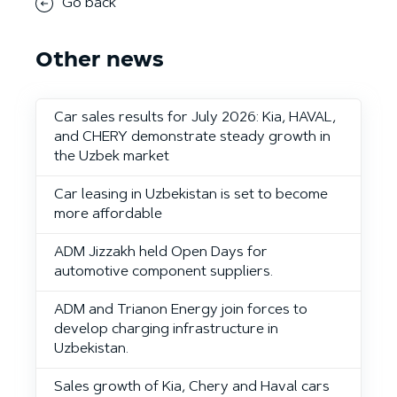
Go back
Other news
Car sales results for July 2026: Kia, HAVAL,
and CHERY demonstrate steady growth in
the Uzbek market
Car leasing in Uzbekistan is set to become
more affordable
ADM Jizzakh held Open Days for
automotive component suppliers.
ADM and Trianon Energy join forces to
develop charging infrastructure in
Uzbekistan.
Sales growth of Kia, Chery and Haval cars