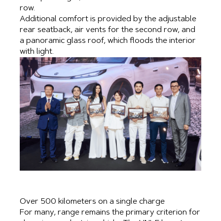
row.
Additional comfort is provided by the adjustable
rear seatback, air vents for the second row, and
a panoramic glass roof, which floods the interior
with light.
Over 500 kilometers on a single charge
For many, range remains the primary criterion for