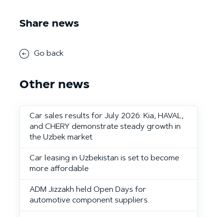
Share news
Go back
Other news
Car sales results for July 2026: Kia, HAVAL,
and CHERY demonstrate steady growth in
the Uzbek market
Car leasing in Uzbekistan is set to become
more affordable
ADM Jizzakh held Open Days for
automotive component suppliers.