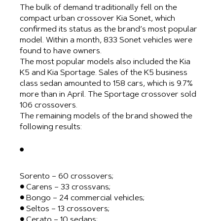
The bulk of demand traditionally fell on the
compact urban crossover Kia Sonet, which
confirmed its status as the brand’s most popular
model. Within a month, 833 Sonet vehicles were
found to have owners.
The most popular models also included the Kia
K5 and Kia Sportage. Sales of the K5 business
class sedan amounted to 158 cars, which is 9.7%
more than in April. The Sportage crossover sold
106 crossovers.
The remaining models of the brand showed the
following results:
●
Sorento – 60 crossovers;
● Carens – 33 crossvans;
● Bongo – 24 commercial vehicles;
● Seltos – 13 crossovers;
● Cerato – 10 sedans;