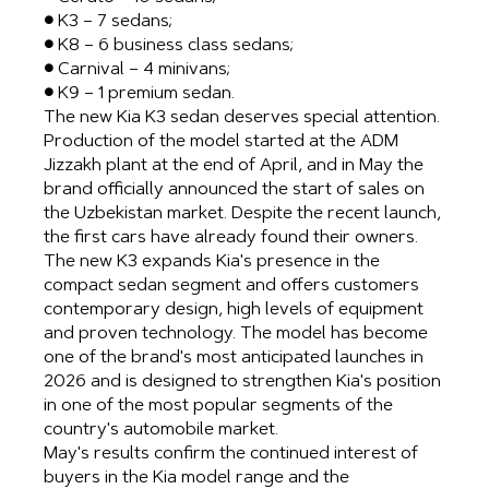
● K3 – 7 sedans;
● K8 – 6 business class sedans;
● Carnival – 4 minivans;
● K9 – 1 premium sedan.
The new Kia K3 sedan deserves special attention.
Production of the model started at the ADM
Jizzakh plant at the end of April, and in May the
brand officially announced the start of sales on
the Uzbekistan market. Despite the recent launch,
the first cars have already found their owners.
The new K3 expands Kia's presence in the
compact sedan segment and offers customers
contemporary design, high levels of equipment
and proven technology. The model has become
one of the brand's most anticipated launches in
2026 and is designed to strengthen Kia's position
in one of the most popular segments of the
country's automobile market.
May's results confirm the continued interest of
buyers in the Kia model range and the