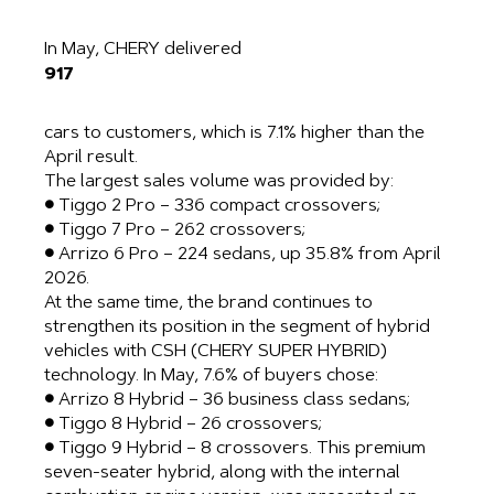
In May, CHERY delivered
917
cars to customers, which is 7.1% higher than the
April result.
The largest sales volume was provided by:
● Tiggo 2 Pro – 336 compact crossovers;
● Tiggo 7 Pro – 262 crossovers;
● Arrizo 6 Pro – 224 sedans, up 35.8% from April
2026.
At the same time, the brand continues to
strengthen its position in the segment of hybrid
vehicles with CSH (CHERY SUPER HYBRID)
technology. In May, 7.6% of buyers chose:
● Arrizo 8 Hybrid – 36 business class sedans;
● Tiggo 8 Hybrid – 26 crossovers;
● Tiggo 9 Hybrid – 8 crossovers. This premium
seven-seater hybrid, along with the internal