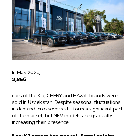
In May 2026,
2,856
cars of the Kia, CHERY and HAVAL brands were
sold in Uzbekistan. Despite seasonal fluctuations
in demand, crossovers still form a significant part
of the market, but NEV models are gradually
increasing their presence.