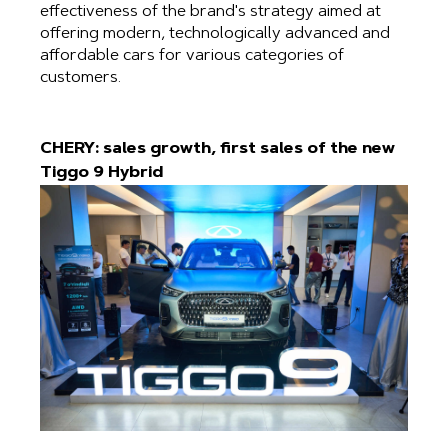
effectiveness of the brand's strategy aimed at
offering modern, technologically advanced and
affordable cars for various categories of
customers.
CHERY: sales growth, first sales of the new
Tiggo 9 Hybrid