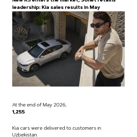
New K3 enters the market, Sonet retains
leadership: Kia sales results in May
At the end of May 2026,
1,255
Kia cars were delivered to customers in
Uzbekistan.