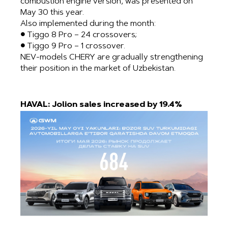
combustion engine version, was presented on
May 30 this year.
Also implemented during the month:
● Tiggo 8 Pro – 24 crossovers;
● Tiggo 9 Pro – 1 crossover.
NEV-models CHERY are gradually strengthening
their position in the market of Uzbekistan.
HAVAL: Jolion sales increased by 19.4%