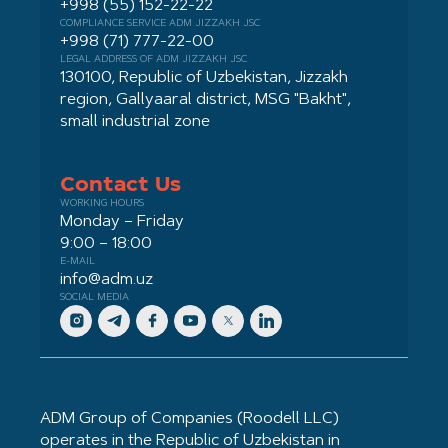
+998 (55) 152-22-22
COMPLIANCE SERVICE ADM JIZZAKH JSC
+998 (71) 777-22-00
LEGAL ADDRESS OF ADM JIZZAKH JSC
130100, Republic of Uzbekistan, Jizzakh
region, Gallyaaral district, MSG "Bakht",
small industrial zone
Contact Us
WORKING HOURS
Monday – Friday
9:00 – 18:00
E-MAIL
info@adm.uz
SOCIAL MEDIA
ADM Group of Companies (Roodell LLC)
operates in the Republic of Uzbekistan in