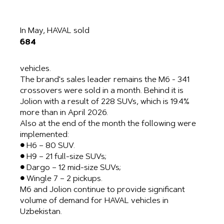
In May, HAVAL sold
684
vehicles.
The brand's sales leader remains the M6 ​​- 341
crossovers were sold in a month. Behind it is
Jolion with a result of 228 SUVs, which is 19.4%
more than in April 2026.
Also at the end of the month the following were
implemented:
● H6 – 80 SUV.
● H9 – 21 full-size SUVs;
● Dargo – 12 mid-size SUVs;
● Wingle 7 – 2 pickups.
M6 and Jolion continue to provide significant
volume of demand for HAVAL vehicles in
Uzbekistan.