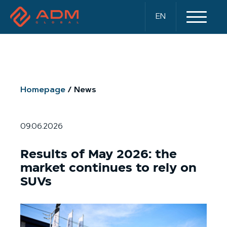
EN
Homepage
News
09.06.2026
Results of May 2026: the
market continues to rely on
SUVs