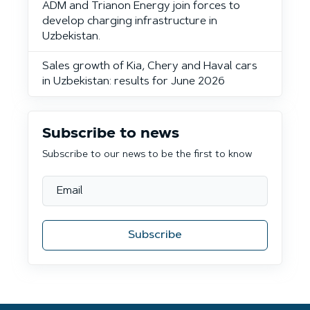
ADM and Trianon Energy join forces to
develop charging infrastructure in
Uzbekistan.
Sales growth of Kia, Chery and Haval cars
in Uzbekistan: results for June 2026
Subscribe to news
Subscribe to our news to be the first to know
Subscribe