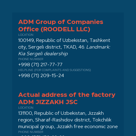
ADM Group of Companies
Office (ROODELL LLC)
LOCATION
100149, Republic of Uzbekistan, Tashkent
city, Sergeli district, TKAD, 46.
Landmark:
Kia Sergeli dealership
PHONE NUMBER
+998 (71) 217-77-77
HELPLINE (FOR COMPLAINTS AND SUGGESTIONS)
+998 (71) 209-15-24
Actual address of the factory
ADM JIZZAKH JSC
LOCATION
131100, Republic of Uzbekistan, Jizzakh
region, Sharaf-Rashidov district, Tokchilik
municipal group, Jizzakh free economic zone
PHONE NUMBER