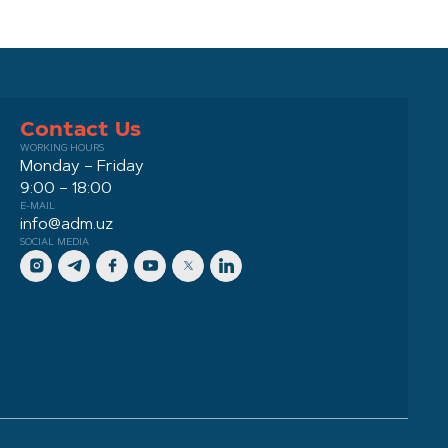
Contact Us
WORKING HOURS
Monday – Friday
9:00 – 18:00
E-MAIL
info@adm.uz
SOCIAL MEDIA