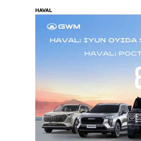
HAVAL