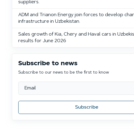
suppliers.
ADM and Trianon Energy join forces to develop cha
infrastructure in Uzbekistan.
Sales growth of Kia, Chery and Haval cars in Uzbekis
results for June 2026
Subscribe to news
Subscribe to our news to be the first to know
Subscribe