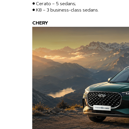
● Cerato – 5 sedans;
● K8 – 3 business-class sedans.
CHERY