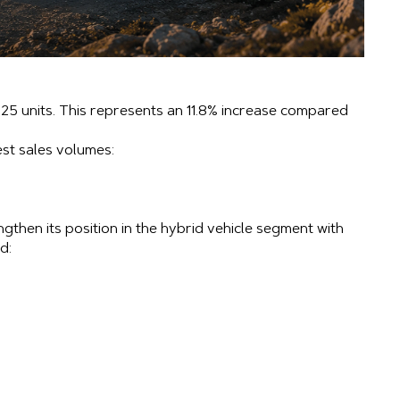
025 units. This represents an 11.8% increase compared
st sales volumes:
gthen its position in the hybrid vehicle segment with
d: