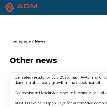
Homepage
News
Other news
Car sales results for July 2026: Kia, HAVAL, and CH
demonstrate steady growth in the Uzbek market
Car leasing in Uzbekistan is set to become more aff
ADM Jizzakh held Open Days for automotive compo