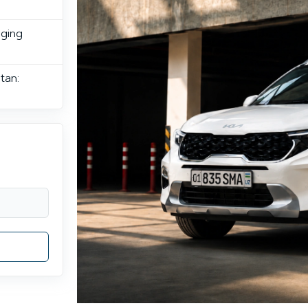
rging
tan: