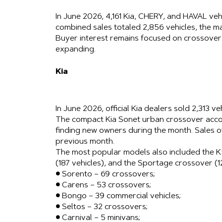
In June 2026, 4,161 Kia, CHERY, and HAVAL ve
combined sales totaled 2,856 vehicles, the m
Buyer interest remains focused on crossovers
expanding.
Kia
In June 2026, official Kia dealers sold 2,313 ve
The compact Kia Sonet urban crossover accou
finding new owners during the month. Sales 
previous month.
The most popular models also included the K5
(187 vehicles), and the Sportage crossover (1
● Sorento – 69 crossovers;
● Carens – 53 crossovers;
● Bongo – 39 commercial vehicles;
● Seltos – 32 crossovers;
● Carnival – 5 minivans;