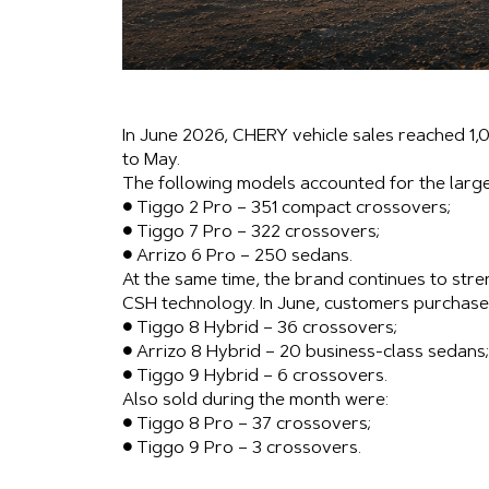
In June 2026, CHERY vehicle sales reached 1,
to May.
The following models accounted for the large
● Tiggo 2 Pro – 351 compact crossovers;
● Tiggo 7 Pro – 322 crossovers;
● Arrizo 6 Pro – 250 sedans.
At the same time, the brand continues to stren
CSH technology. In June, customers purchase
● Tiggo 8 Hybrid – 36 crossovers;
● Arrizo 8 Hybrid – 20 business-class sedans;
● Tiggo 9 Hybrid – 6 crossovers.
Also sold during the month were:
● Tiggo 8 Pro – 37 crossovers;
● Tiggo 9 Pro – 3 crossovers.