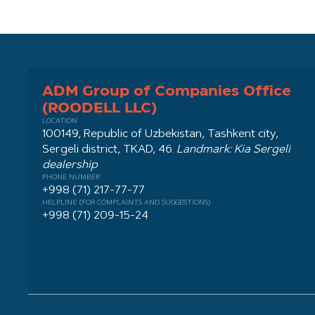
ADM Group of Companies Office
(ROODELL LLC)
LOCATION
100149, Republic of Uzbekistan, Tashkent city,
Sergeli district, TKAD, 46.
Landmark: Kia Sergeli
dealership
PHONE NUMBER
+998 (71) 217-77-77
HELPLINE (FOR COMPLAINTS AND SUGGESTIONS)
+998 (71) 209-15-24