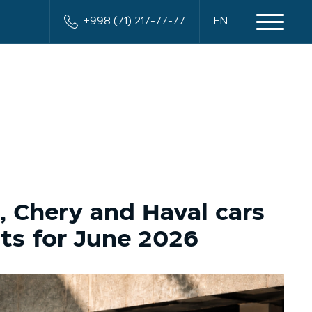
+998 (71) 217-77-77
EN
, Chery and Haval cars
lts for June 2026