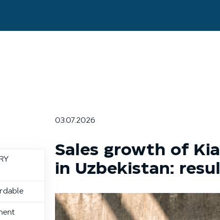
03.07.2026
Sales growth of Kia
ERY
in Uzbekistan: resu
ordable
nent