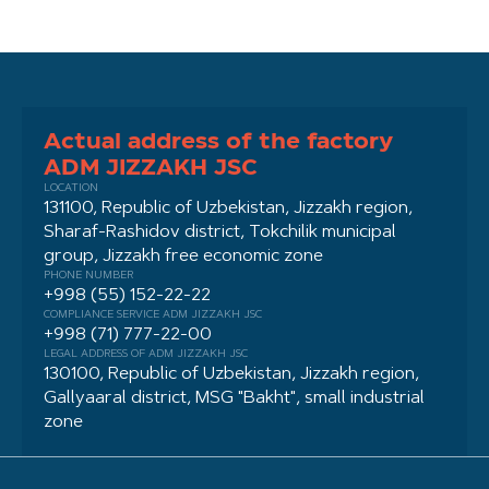
Actual address of the factory
ADM JIZZAKH JSC
LOCATION
131100, Republic of Uzbekistan, Jizzakh region,
Sharaf-Rashidov district, Tokchilik municipal
group, Jizzakh free economic zone
PHONE NUMBER
+998 (55) 152-22-22
COMPLIANCE SERVICE ADM JIZZAKH JSC
+998 (71) 777-22-00
LEGAL ADDRESS OF ADM JIZZAKH JSC
130100, Republic of Uzbekistan, Jizzakh region,
Gallyaaral district, MSG "Bakht", small industrial
zone