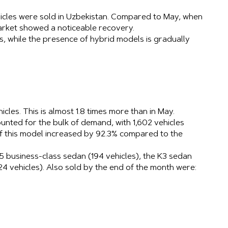
hicles were sold in Uzbekistan. Compared to May, when
arket showed a noticeable recovery.
, while the presence of hybrid models is gradually
hicles. This is almost 1.8 times more than in May.
nted for the bulk of demand, with 1,602 vehicles
of this model increased by 92.3% compared to the
 business-class sedan (194 vehicles), the K3 sedan
24 vehicles). Also sold by the end of the month were: