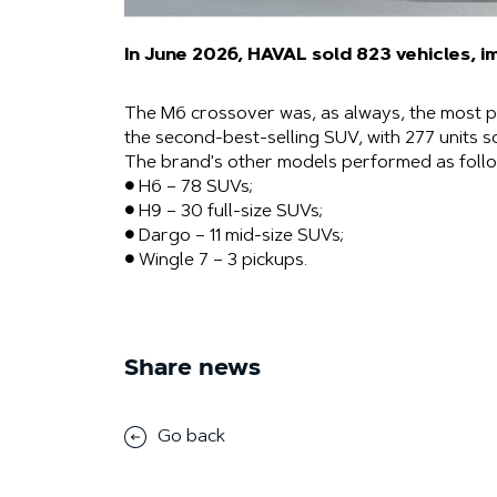
In June 2026, HAVAL sold 823 vehicles, i
The M6 ​​crossover was, as always, the most p
the second-best-selling SUV, with 277 units s
The brand's other models performed as follo
● H6 – 78 SUVs;
● H9 – 30 full-size SUVs;
● Dargo – 11 mid-size SUVs;
● Wingle 7 – 3 pickups.
Share news
Go back