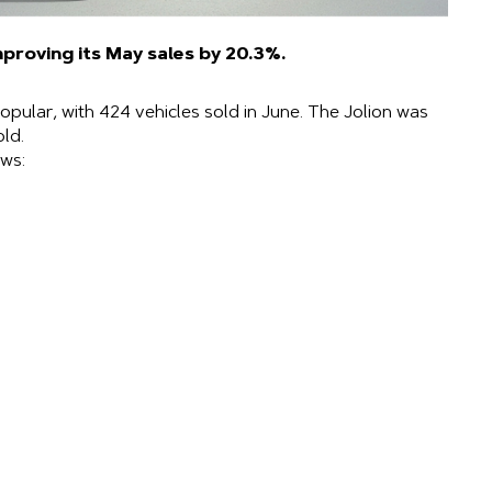
mproving its May sales by 20.3%.
opular, with 424 vehicles sold in June. The Jolion was
old.
ws: